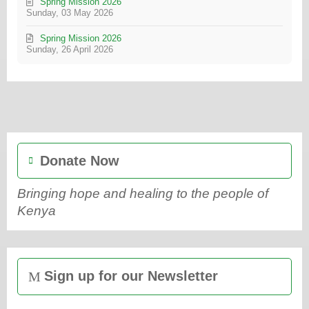
Spring Mission 2026
Sunday, 03 May 2026
Spring Mission 2026
Sunday, 26 April 2026
Donate Now
Bringing hope and healing to the people of
Kenya
Sign up for our Newsletter