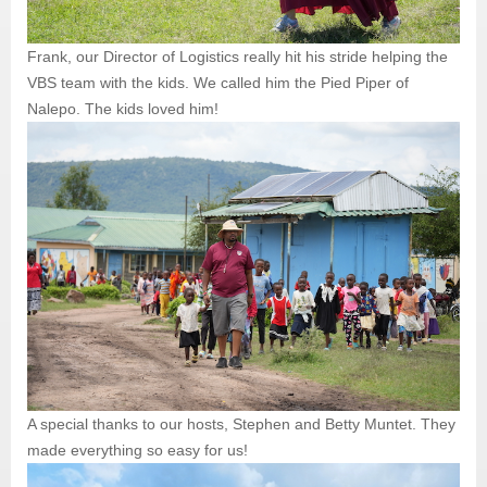
Frank, our Director of Logistics really hit his stride helping the
VBS team with the kids. We called him the Pied Piper of
Nalepo. The kids loved him!
A special thanks to our hosts, Stephen and Betty Muntet. They
made everything so easy for us!