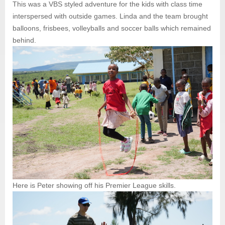
This was a VBS styled adventure for the kids with class time
interspersed with outside games. Linda and the team brought
balloons, frisbees, volleyballs and soccer balls which remained
behind.
Here is Peter showing off his Premier League skills.