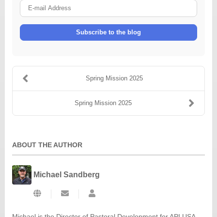
E-
mail
Address
Subscribe to the blog
Spring Mission 2025
Spring Mission 2025
ABOUT THE AUTHOR
Michael Sandberg
Subscribe
Michael
to
Sandberg
updates
Michael is the Director of Pastoral Development for API USA -