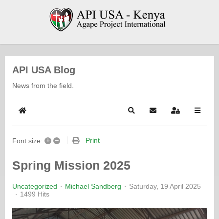
API USA Blog
News from the field.
Home
Search
Subscribe to blog
Sign In
+
–
Print
Font size:
Spring Mission 2025
Uncategorized
Michael Sandberg
Saturday, 19 April 2025
1499 Hits