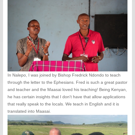
In Nalepo, I was joined by Bishop Fredrick Ndondo to teach
through the letter to the Ephesians. Fred is such a great pastor
and teacher and the Maasai loved his teaching! Being Kenyan,
he has certain insights that I don't have that allow applications
that really speak to the locals. We teach in English and it is
translated into Maasai.