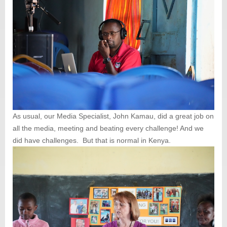
As usual, our Media Specialist, John Kamau, did a great job on
all the media, meeting and beating every challenge! And we
did have challenges. But that is normal in Kenya.