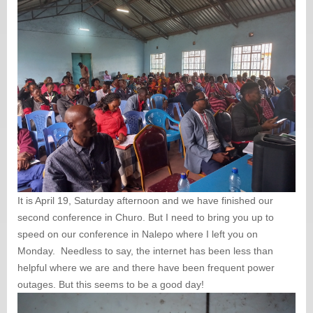
It is April 19, Saturday afternoon and we have finished our
second conference in Churo. But I need to bring you up to
speed on our conference in Nalepo where I left you on
Monday. Needless to say, the internet has been less than
helpful where we are and there have been frequent power
outages. But this seems to be a good day!