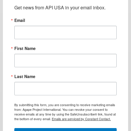
Get news from API USA in your email inbox.
Email
First Name
Last Name
By submitting this form, you are consenting to receive marketing emails
from: Agape Project International. You can revoke your consent to
receive emails at any time by using the SafeUnsubscribe® link, found at
the bottom of every email.
Emails are serviced by Constant Contact.