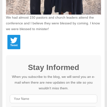
We had almost 150 pastors and church leaders attend the
conference and I believe they were blessed by coming. I know
we were blessed to minister!
Tweet
Stay Informed
When you subscribe to the blog, we will send you an e-
mail when there are new updates on the site so you
wouldn't miss them.
Your
Name