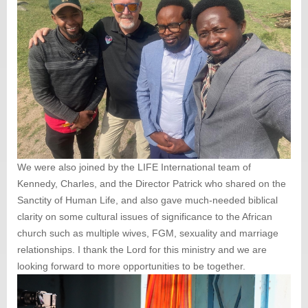
We were also joined by the LIFE International team of
Kennedy, Charles, and the Director Patrick who shared on the
Sanctity of Human Life, and also gave much-needed biblical
clarity on some cultural issues of significance to the African
church such as multiple wives, FGM, sexuality and marriage
relationships. I thank the Lord for this ministry and we are
looking forward to more opportunities to be together.