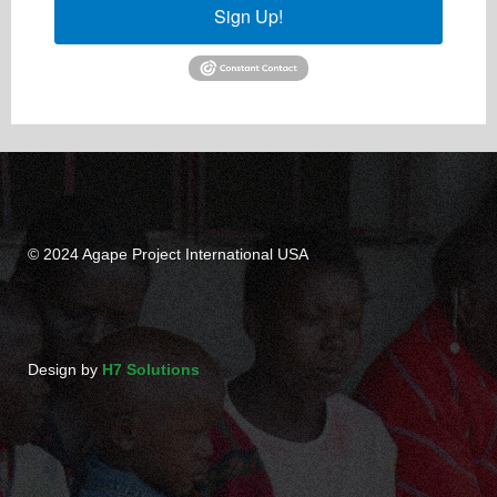
Sign Up!
© 2024 Agape Project International USA
Design by
H7 Solutions