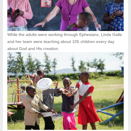
While the adults were working through Ephesians, Linda Galle
and her team were teaching about 105 children every day
about God and His creation.