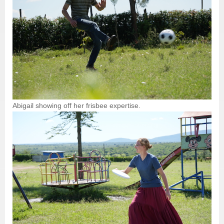
Abigail showing off her frisbee expertise.