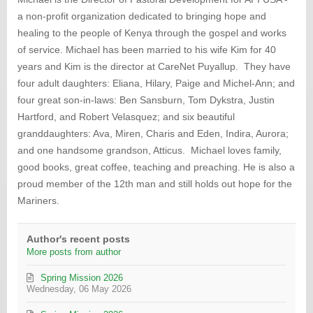
from
a non-profit organization dedicated to bringing hope and
author
healing to the people of Kenya through the gospel and works
of service. Michael has been married to his wife Kim for 40
years and Kim is the director at CareNet Puyallup. They have
four adult daughters: Eliana, Hilary, Paige and Michel-Ann; and
four great son-in-laws: Ben Sansburn, Tom Dykstra, Justin
Hartford, and Robert Velasquez; and six beautiful
granddaughters: Ava, Miren, Charis and Eden, Indira, Aurora;
and one handsome grandson, Atticus. Michael loves family,
good books, great coffee, teaching and preaching. He is also a
proud member of the 12th man and still holds out hope for the
Mariners.
Author's recent posts
More posts from author
Spring Mission 2026
Wednesday, 06 May 2026