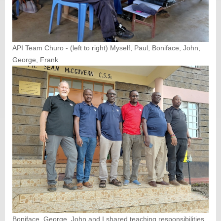
API Team Churo - (left to right) Myself, Paul, Boniface, John,
George, Frank
Boniface, George, John and I shared teaching responsibilities