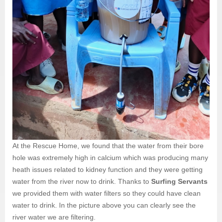
At the Rescue Home, we found that the water from their bore
hole was extremely high in calcium which was producing many
heath issues related to kidney function and they were getting
water from the river now to drink. Thanks to
Surfing Servants
we provided them with water filters so they could have clean
water to drink. In the picture above you can clearly see the
river water we are filtering.