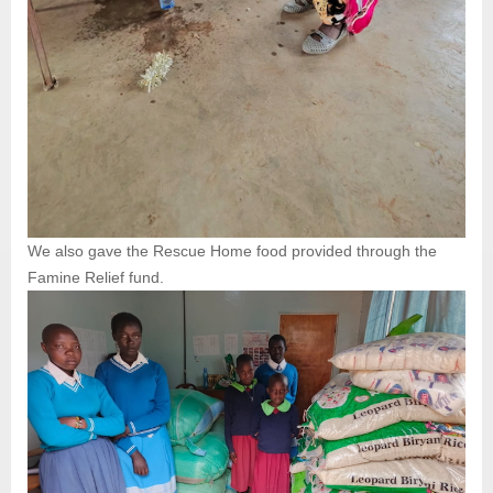
We also gave the Rescue Home food provided through the
Famine Relief fund.