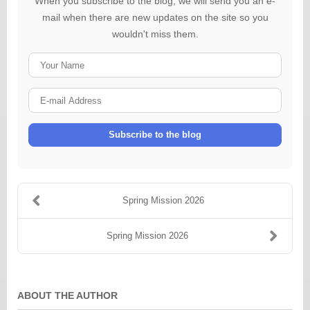
When you subscribe to the blog, we will send you an e-
mail when there are new updates on the site so you
wouldn't miss them.
Your
Name
E-
mail
Address
Subscribe to the blog
Spring Mission 2026
Spring Mission 2026
ABOUT THE AUTHOR