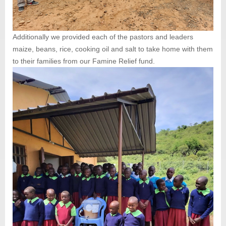
Additionally we provided each of the pastors and leaders
maize, beans, rice, cooking oil and salt to take home with them
to their families from our Famine Relief fund.