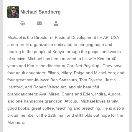
Michael Sandberg
Subscribe
Michael
to
Sandberg
updates
Michael is the Director of Pastoral Development for API USA -
from
a non-profit organization dedicated to bringing hope and
author
healing to the people of Kenya through the gospel and works
of service. Michael has been married to his wife Kim for 40
years and Kim is the director at CareNet Puyallup. They have
four adult daughters: Eliana, Hilary, Paige and Michel-Ann; and
four great son-in-laws: Ben Sansburn, Tom Dykstra, Justin
Hartford, and Robert Velasquez; and six beautiful
granddaughters: Ava, Miren, Charis and Eden, Indira, Aurora;
and one handsome grandson, Atticus. Michael loves family,
good books, great coffee, teaching and preaching. He is also a
proud member of the 12th man and still holds out hope for the
Mariners.