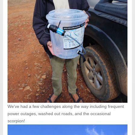
We've had a few challenges along the way including frequent
power outages, washed out roads, and the occasional
scorpion!