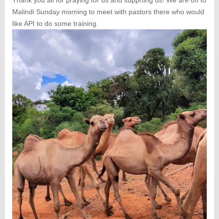
Malindi Sunday morning to meet with pastors there who would
like API to do some training.