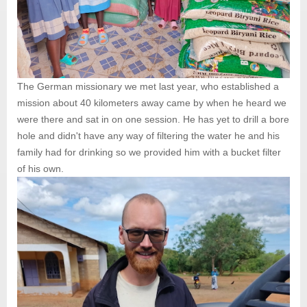
The German missionary we met last year, who established a
mission about 40 kilometers away came by when he heard we
were there and sat in on one session. He has yet to drill a bore
hole and didn't have any way of filtering the water he and his
family had for drinking so we provided him with a bucket filter
of his own.