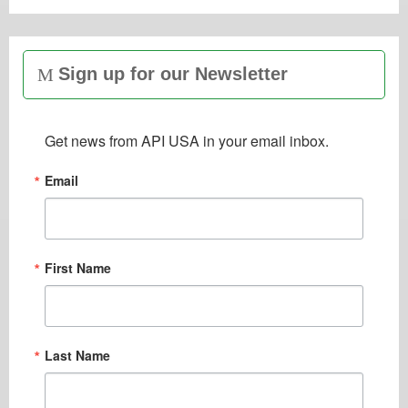
Sign up for our Newsletter
Get news from API USA in your email inbox.
Email
First Name
Last Name