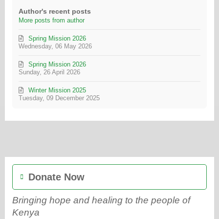
Author's recent posts
More posts from author
Spring Mission 2026
Wednesday, 06 May 2026
Spring Mission 2026
Sunday, 26 April 2026
Winter Mission 2025
Tuesday, 09 December 2025
Donate Now
Bringing hope and healing to the people of
Kenya