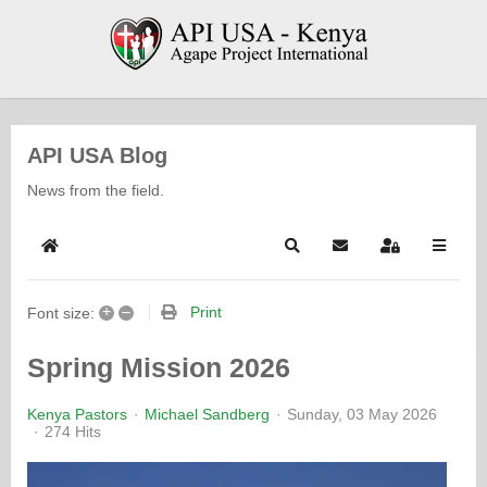
API USA Blog
News from the field.
Home
Search
Subscribe to blog
Sign In
+
–
Print
Font size:
Spring Mission 2026
Kenya Pastors
Michael Sandberg
Sunday, 03 May 2026
274 Hits