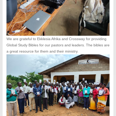
We are grateful to Ekklesia Afrika and Crossway for providing
Global Study Bibles for our pastors and leaders. The bibles are
a great resource for them and their ministry.