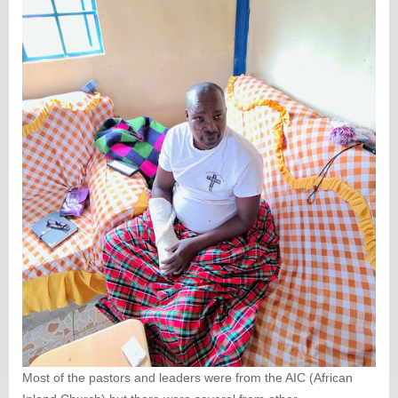
Most of the pastors and leaders were from the AIC (African