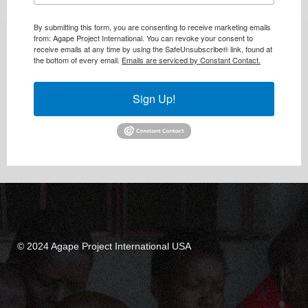
By submitting this form, you are consenting to receive marketing emails
from: Agape Project International. You can revoke your consent to
receive emails at any time by using the SafeUnsubscribe® link, found at
the bottom of every email.
Emails are serviced by Constant Contact.
Sign Up!
© 2024 Agape Project International USA