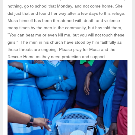
nothing, go to school that Monday, and not come home. She
did just that and found her way after a few days to this refuge.
Musa himself has been threatened with death and violence
many times by the men in the community, but has told them,
"You can beat me or even kill me, but you will not touch these
girls!" The men in his church have stood by him faithfully as
these threats are ongoing. Please pray for Musa and the
Rescue Home as they need protection and support.