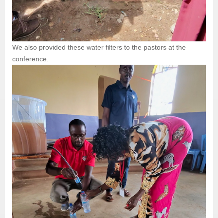
We also provided these water filters to the pastors at the
conference.