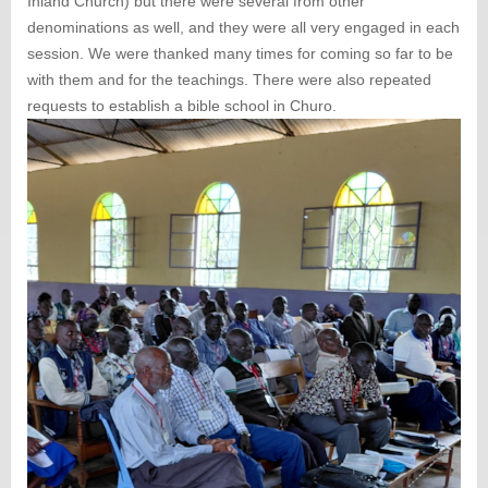
Inland Church) but there were several from other
denominations as well, and they were all very engaged in each
session. We were thanked many times for coming so far to be
with them and for the teachings. There were also repeated
requests to establish a bible school in Churo.