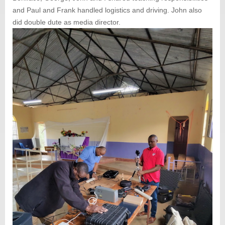
and Paul and Frank handled logistics and driving. John also
did double dute as media director.