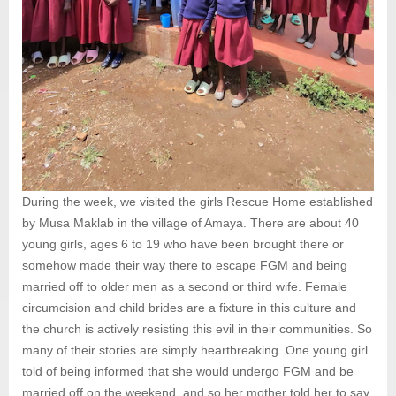
During the week, we visited the girls Rescue Home established
by Musa Maklab in the village of Amaya. There are about 40
young girls, ages 6 to 19 who have been brought there or
somehow made their way there to escape FGM and being
married off to older men as a second or third wife. Female
circumcision and child brides are a fixture in this culture and
the church is actively resisting this evil in their communities. So
many of their stories are simply heartbreaking. One young girl
told of being informed that she would undergo FGM and be
married off on the weekend, and so her mother told her to say