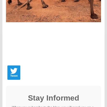
Tweet
Stay Informed