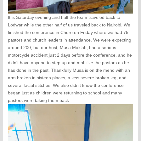
It is Saturday evening and half the team traveled back to
Lodwar while the other half of us traveled back to Nairobi. We
finished the conference in Churo on Friday where we had 75
pastors and church leaders in attendance. We were expecting
around 200, but our host, Musa Maklab, had a serious
motorcycle accident just 2 days before the conference, and he
didn't have anyone to step up and mobilize the pastors as he
has done in the past. Thankfully Musa is on the mend with an
arm broken in sixteen places, a less severe broken leg, and
several facial stitches. We also didn't know the conference
began just as children were returning to school and many
pastors were taking them back.