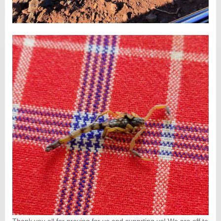
Thank you all for praying for us and supprting us! We are off to