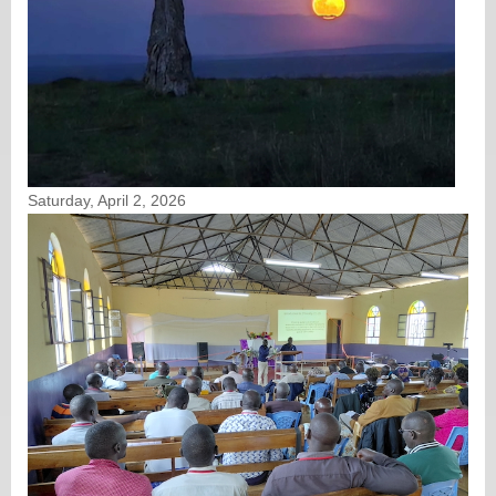
Saturday, April 2, 2026