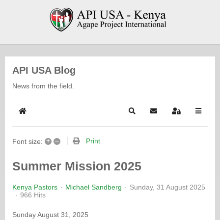
API USA Blog
News from the field.
Home
Search
Subscribe to blog
Sign In
+
–
Print
Font size:
Summer Mission 2025
Kenya Pastors
Michael Sandberg
Sunday, 31 August 2025
966 Hits
Sunday August 31, 2025