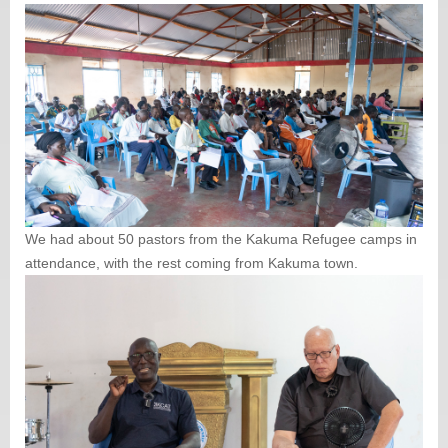
We had about 50 pastors from the Kakuma Refugee camps in
attendance, with the rest coming from Kakuma town.