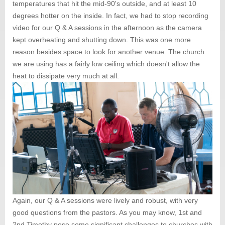
temperatures that hit the mid-90's outside, and at least 10
degrees hotter on the inside. In fact, we had to stop recording
video for our Q & A sessions in the afternoon as the camera
kept overheating and shutting down. This was one more
reason besides space to look for another venue. The church
we are using has a fairly low ceiling which doesn't allow the
heat to dissipate very much at all.
Again, our Q & A sessions were lively and robust, with very
good questions from the pastors. As you may know, 1st and
2nd Timothy pose some significant challenges to churches with