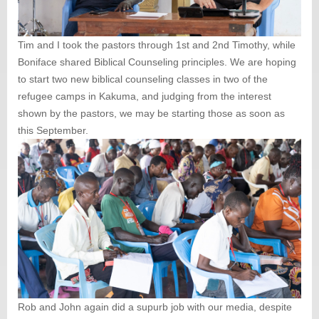
Tim and I took the pastors through 1st and 2nd Timothy, while
Boniface shared Biblical Counseling principles. We are hoping
to start two new biblical counseling classes in two of the
refugee camps in Kakuma, and judging from the interest
shown by the pastors, we may be starting those as soon as
this September.
Rob and John again did a supurb job with our media, despite