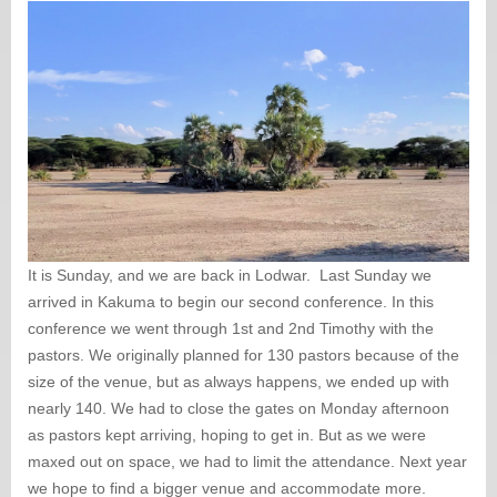
It is Sunday, and we are back in Lodwar. Last Sunday we
arrived in Kakuma to begin our second conference. In this
conference we went through 1st and 2nd Timothy with the
pastors. We originally planned for 130 pastors because of the
size of the venue, but as always happens, we ended up with
nearly 140. We had to close the gates on Monday afternoon
as pastors kept arriving, hoping to get in. But as we were
maxed out on space, we had to limit the attendance. Next year
we hope to find a bigger venue and accommodate more.