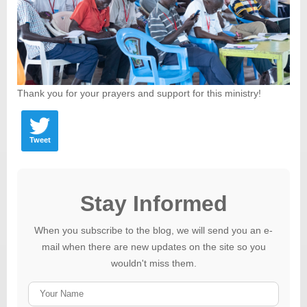
Thank you for your prayers and support for this ministry!
Tweet
Stay Informed
When you subscribe to the blog, we will send you an e-
mail when there are new updates on the site so you
wouldn't miss them.
Your
Name