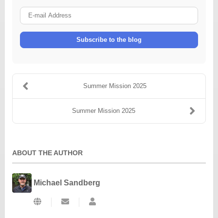
E-
mail
Address
Subscribe to the blog
Summer Mission 2025
Summer Mission 2025
ABOUT THE AUTHOR
Michael Sandberg
Subscribe
Michael
to
Sandberg