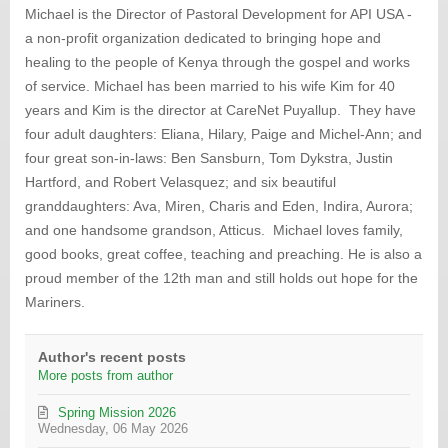
updates
Michael is the Director of Pastoral Development for API USA -
from
a non-profit organization dedicated to bringing hope and
author
healing to the people of Kenya through the gospel and works
of service. Michael has been married to his wife Kim for 40
years and Kim is the director at CareNet Puyallup. They have
four adult daughters: Eliana, Hilary, Paige and Michel-Ann; and
four great son-in-laws: Ben Sansburn, Tom Dykstra, Justin
Hartford, and Robert Velasquez; and six beautiful
granddaughters: Ava, Miren, Charis and Eden, Indira, Aurora;
and one handsome grandson, Atticus. Michael loves family,
good books, great coffee, teaching and preaching. He is also a
proud member of the 12th man and still holds out hope for the
Mariners.
Author's recent posts
More posts from author
Spring Mission 2026
Wednesday, 06 May 2026