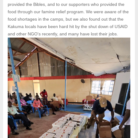
provided the Bibles, and to our supporters who provided the
food through our famine relief program. We were aware of the
food shortages in the camps, but we also found out that the
Kakuma locals have been hard hit by the shut down of USAID
and other NGO's recently, and many have lost their jobs.