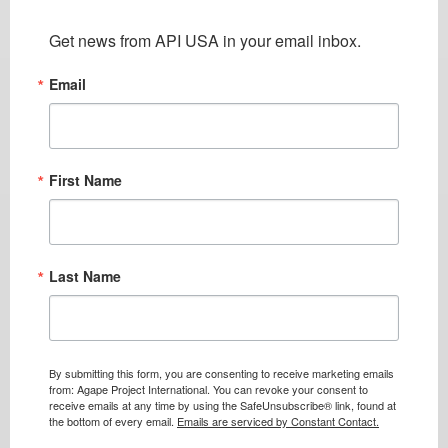
Get news from API USA in your email inbox.
Email
First Name
Last Name
By submitting this form, you are consenting to receive marketing emails
from: Agape Project International. You can revoke your consent to
receive emails at any time by using the SafeUnsubscribe® link, found at
the bottom of every email.
Emails are serviced by Constant Contact.