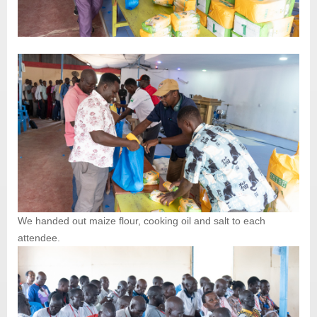
We handed out maize flour, cooking oil and salt to each
attendee.