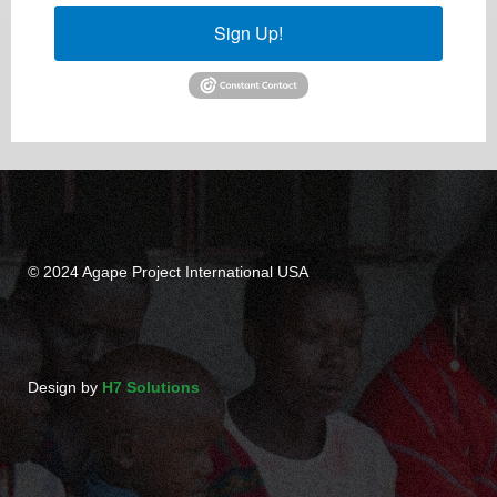
Sign Up!
© 2024 Agape Project International USA
Design by
H7 Solutions