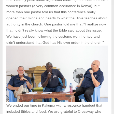
women pastors (a very common occurance in Kenya), but
more than one pastor told us that this conference really
opened their minds and hearts to what the Bible teaches about
authority in the church. One pastor told me that "I reallize now
that I didn't really know what the Bible said about this issue.
We have just been following the customs we inherited and
didn't understand that God has His own order in the church."
We ended our time in Kakuma with a resource handout that
included Bibles and food. We are grateful to Crossway who