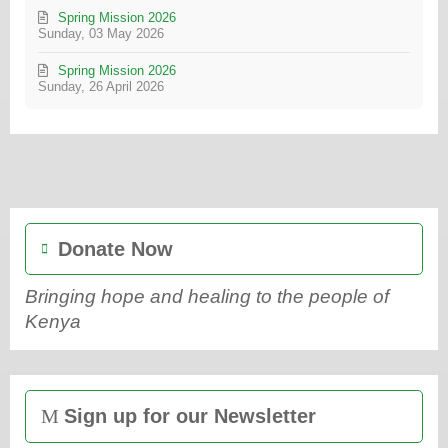
Spring Mission 2026
Sunday, 03 May 2026
Spring Mission 2026
Sunday, 26 April 2026
Donate Now
Bringing hope and healing to the people of
Kenya
Sign up for our Newsletter