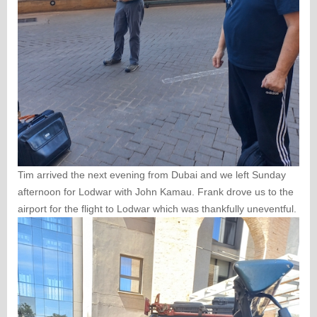
Tim arrived the next evening from Dubai and we left Sunday
afternoon for Lodwar with John Kamau. Frank drove us to the
airport for the flight to Lodwar which was thankfully uneventful.