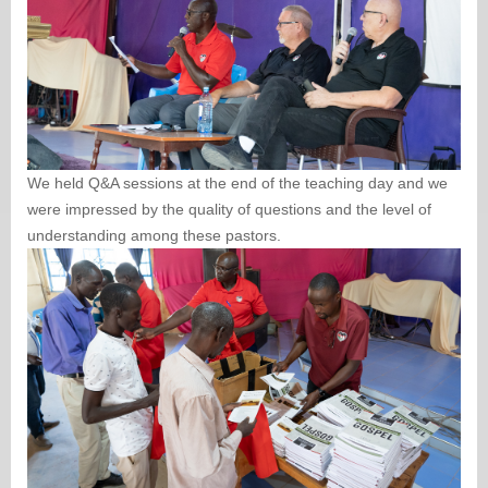
We held Q&A sessions at the end of the teaching day and we
were impressed by the quality of questions and the level of
understanding among these pastors.