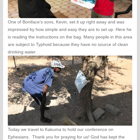
One of Boniface's sons, Kevin, set it up right away and was
impressed by how simple and easy they are to set up. Here he
is reading the instructions on the bag. Many people in this area
are subject to Typhoid because they have no source of clean
drinking water.
Today we travel to Kakuma to hold our conference on
Ephesians. Thank you for praying for us! God has kept the