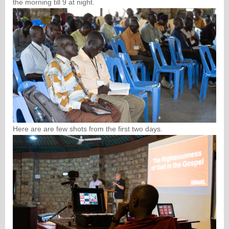
the morning till 9 at night.
Here are are few shots from the first two days.