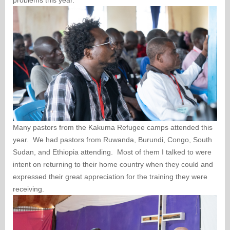
problems this year.
Many pastors from the Kakuma Refugee camps attended this
year. We had pastors from Ruwanda, Burundi, Congo, South
Sudan, and Ethiopia attending. Most of them I talked to were
intent on returning to their home country when they could and
expressed their great appreciation for the training they were
receiving.