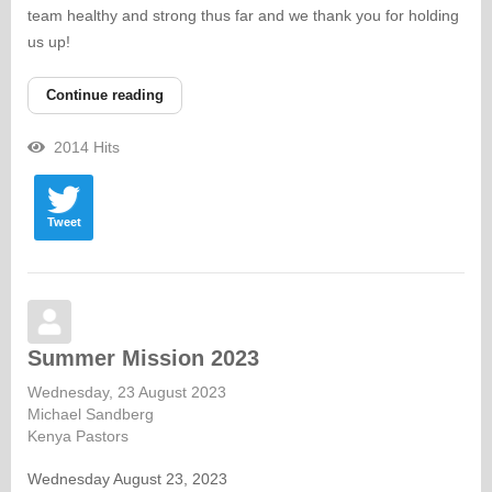
team healthy and strong thus far and we thank you for holding
us up!
Continue reading
2014 Hits
Tweet
Summer Mission 2023
Wednesday, 23 August 2023
Michael Sandberg
Kenya Pastors
Wednesday August 23, 2023