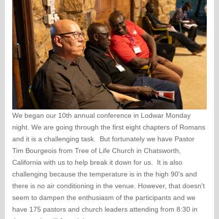
We began our 10th annual conference in Lodwar Monday
night. We are going through the first eight chapters of Romans
and it is a challenging task. But fortunately we have Pastor
Tim Bourgeois from Tree of Life Church in Chatsworth,
California with us to help break it down for us. It is also
challenging because the temperature is in the high 90's and
there is no air conditioning in the venue. However, that doesn't
seem to dampen the enthusiasm of the participants and we
have 175 pastors and church leaders attending from 8:30 in