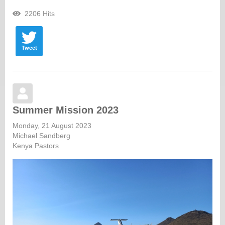
2206 Hits
Tweet
Summer Mission 2023
Monday, 21 August 2023
Michael Sandberg
Kenya Pastors