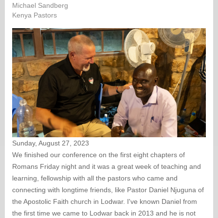
Michael Sandberg
Kenya Pastors
Sunday, August 27, 2023
We finished our conference on the first eight chapters of
Romans Friday night and it was a great week of teaching and
learning, fellowship with all the pastors who came and
connecting with longtime friends, like Pastor Daniel Njuguna of
the Apostolic Faith church in Lodwar. I've known Daniel from
the first time we came to Lodwar back in 2013 and he is not