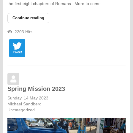
the first eight chapters of Romans. More to come.
Continue reading
2203 Hits
Tweet
Spring Mission 2023
Sunday, 14 May 2023
Michael Sandberg
Uncategorized