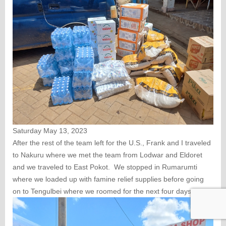
Saturday May 13, 2023
After the rest of the team left for the U.S., Frank and I traveled
to Nakuru where we met the team from Lodwar and Eldoret
and we traveled to East Pokot. We stopped in Rumarumti
where we loaded up with famine relief supplies before going
on to Tengulbei where we roomed for the next four days.