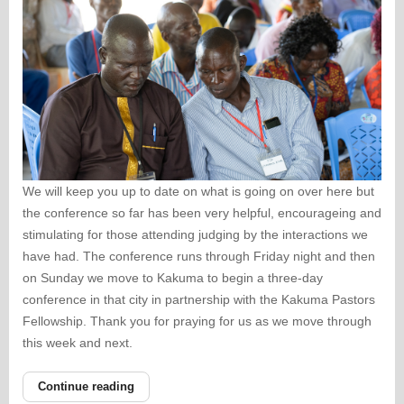
We will keep you up to date on what is going on over here but
the conference so far has been very helpful, encourageing and
stimulating for those attending judging by the interactions we
have had. The conference runs through Friday night and then
on Sunday we move to Kakuma to begin a three-day
conference in that city in partnership with the Kakuma Pastors
Fellowship. Thank you for praying for us as we move through
this week and next.
Continue reading