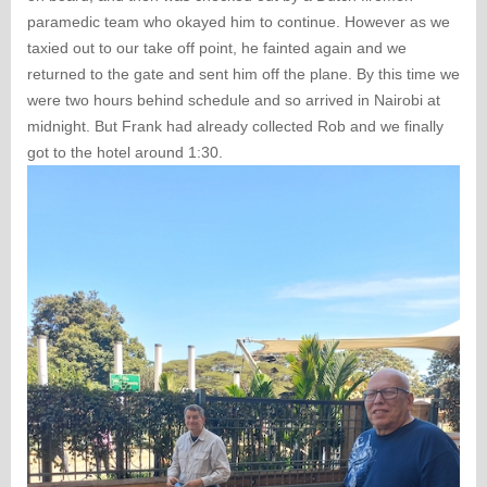
paramedic team who okayed him to continue. However as we
taxied out to our take off point, he fainted again and we
returned to the gate and sent him off the plane. By this time we
were two hours behind schedule and so arrived in Nairobi at
midnight. But Frank had already collected Rob and we finally
got to the hotel around 1:30.