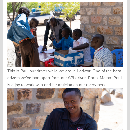
This is Paul our driver while we are in Lodwar. One of the best
drivers we've had apart from our API driver, Frank Maina. Paul
is a joy to work with and he anticipates our every need.