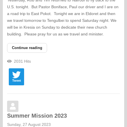
Yesterday, Rob and Tim returned to Nairobi to fly back to the
U.S. tonight. But Pastor Boniface, Paul our driver and I are on
a road trip to East Pokot. Tonight we are in Eldoret and then
we travel tomorrow to Tengulbei to spend Saturday night. We
will be in Kresia on Sunday to dedicate their new church
building. Please pray for us as we travel and minister.
Continue reading
2031 Hits
Tweet
Summer Mission 2023
Sunday, 27 August 2023