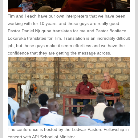
Tim and I each have our own interpreters that we have been
working with for 10 years, and these guys are really good.
Pastor Daniel Njuguna translates for me and Pastor Boniface
Lokuruka translates for Tim. Translation is an incredibly difficult
job, but these guys make it seem effortless and we have the
confidence that they are getting the message across.
The conference is hosted by the Lodwar Pastors Fellowship in
concert with API School of Ministry.