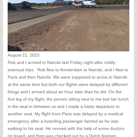
August 21, 2023
Rob and I arrived in Nairobi last Friday night after mildly
eventual trips. Rob flew to Amsterdam to Nairobi, and I flew to
Paris and then Nairobi. We were supposed to arrive in Nairobi
at the same time but both our flights were delayed by different
things and I arrived about an hour later than he did. On the
first leg of my flight, the person sitting next to me lost her lunch
in the seat in between us and I made a hasty departure to
another seat. My flight from Paris was delayed by a medical
emergency after a boarding passenger fainted as he was
walking to his seat. He revived with the help of some doctors
on board, and then was checked out by a Dutch firemen