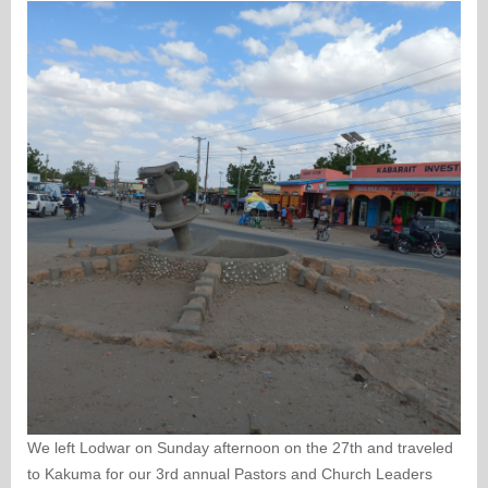
We left Lodwar on Sunday afternoon on the 27th and traveled
to Kakuma for our 3rd annual Pastors and Church Leaders