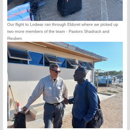
Our flight to Lodwar ran through Eldoret where we picked up
two more members of the team - Pastors Shadrack and
Reuben.