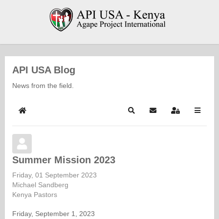
API USA Blog
News from the field.
Home
Search
Subscribe to blog
Sign In
Summer Mission 2023
Friday, 01 September 2023
Michael Sandberg
Kenya Pastors
Friday, September 1, 2023