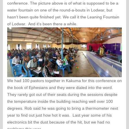
conference. The picture above is of what is supposed to be a
water fountain on one of the round-a-bouts in Lodwar, but
hasn't been quite finished yet. We call it the Leaning Fountain
of Lodwar. And it's been there a while.
We had 100 pastors together in Kakuma for this conference on
the book of Ephesians and they were dialed into the word.
They rarely got out of their seats during the sessions despite
the temperature inside the building reaching well over 100
degrees. Rob said he was going to bring a thermometer next
year to find out just how hot it was. Last year some of his
electronics bit the dust because of the hit, but we had no