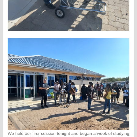
We held our firsr session tonight and began a week of studying