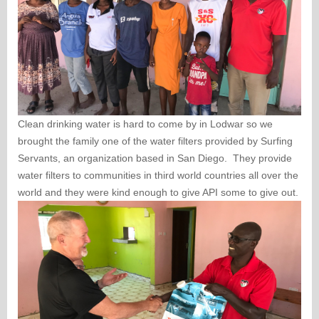
Clean drinking water is hard to come by in Lodwar so we
brought the family one of the water filters provided by Surfing
Servants, an organization based in San Diego. They provide
water filters to communities in third world countries all over the
world and they were kind enough to give API some to give out.