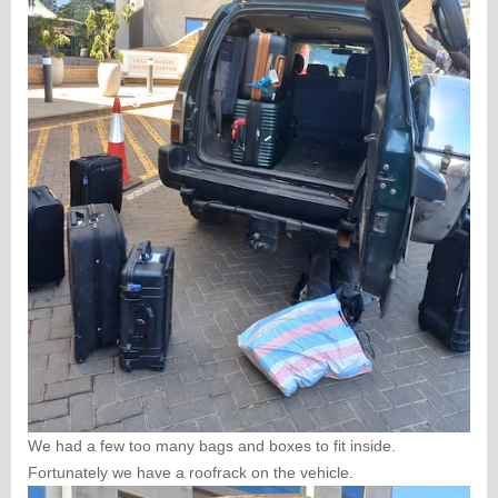
We had a few too many bags and boxes to fit inside.
Fortunately we have a roofrack on the vehicle.