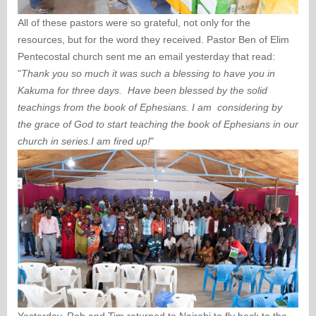
All of these pastors were so grateful, not only for the
resources, but for the word they received. Pastor Ben of Elim
Pentecostal church sent me an email yesterday that read:
"
Thank you so much it was such a blessing to have you in
Kakuma for three days. Have been blessed by the solid
teachings from the book of Ephesians. I am considering by
the grace of God to start teaching the book of Ephesians in our
church in series.I am fired up!
"