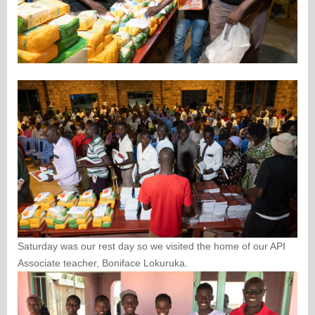
Saturday was our rest day so we visited the home of our API
Associate teacher, Boniface Lokuruka.