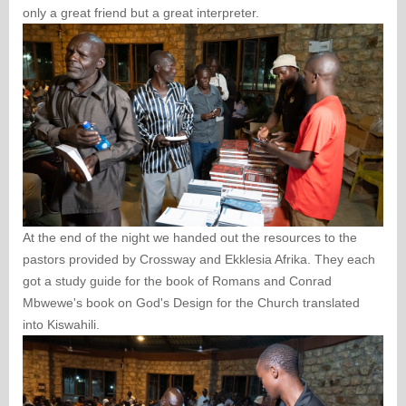
only a great friend but a great interpreter.
At the end of the night we handed out the resources to the
pastors provided by Crossway and Ekklesia Afrika. They each
got a study guide for the book of Romans and Conrad
Mbwewe's book on God's Design for the Church translated
into Kiswahili.