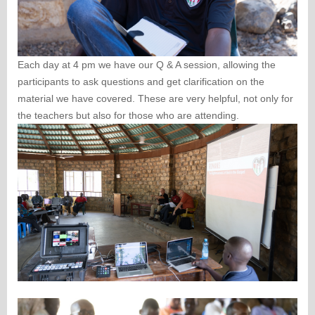
Each day at 4 pm we have our Q & A session, allowing the
participants to ask questions and get clarification on the
material we have covered. These are very helpful, not only for
the teachers but also for those who are attending.