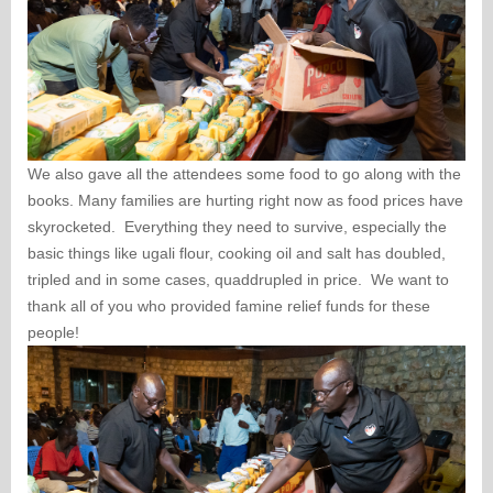
We also gave all the attendees some food to go along with the
books. Many families are hurting right now as food prices have
skyrocketed. Everything they need to survive, especially the
basic things like ugali flour, cooking oil and salt has doubled,
tripled and in some cases, quaddrupled in price. We want to
thank all of you who provided famine relief funds for these
people!