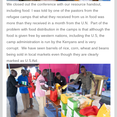
We closed out the conference with our resource handout,
including food. I was told by one of the pastors from the
refugee camps that what they received from us in food was
more than they received in a month from the U.N. Part of the
problem with food distribution in the camps is that although the
food is given free by western nations, including the U.S, the
camp administration is run by the Kenyans and is very
corrupt. We have seen barrels of rice, corn, wheat and beans
being sold in local markets even though they are clearly
marked as U.S Aid.