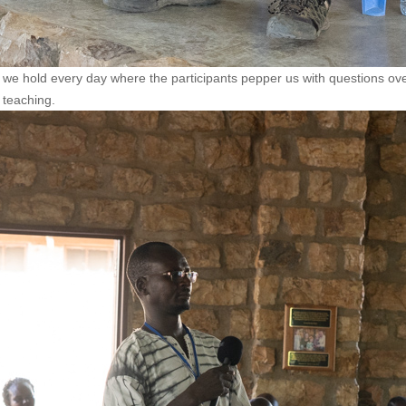
s we hold every day where the participants pepper us with questions ove
 teaching.