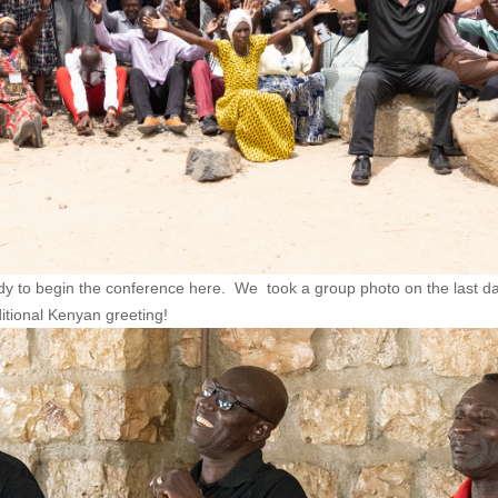
ady to begin the conference here. We took a group photo on the last
ditional Kenyan greeting!