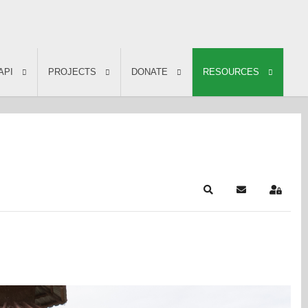
API
PROJECTS
DONATE
RESOURCES
Search
Subscribe to b
Sign In