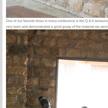
One of our favorite times in every conference is the Q & A session
very keen and demonstrated a good grasp of the material we were