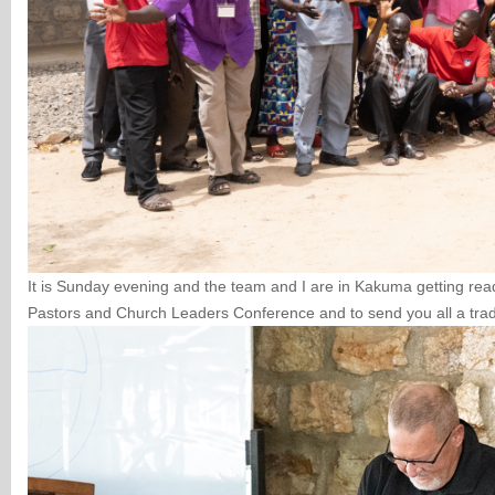
It is Sunday evening and the team and I are in Kakuma getting re
Pastors and Church Leaders Conference and to send you all a tra