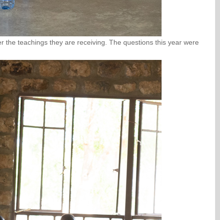
r the teachings they are receiving. The questions this year were