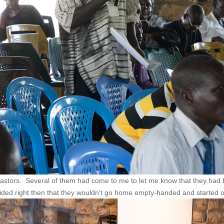
astors. Several of them had come to me to let me know that they had b
cided right then that they wouldn't go home empty-handed and started ou