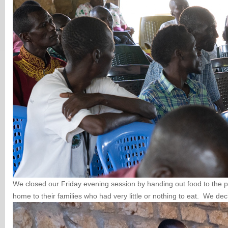
We closed our Friday evening session by handing out food to the p
home to their families who had very little or nothing to eat. We de