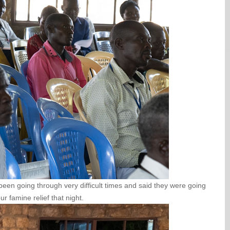
een going through very difficult times and said they were going
r famine relief that night.