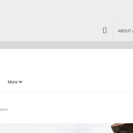
ABOUT 
More
tors