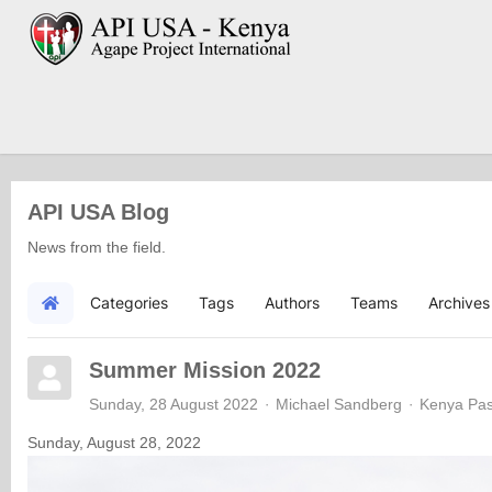
API USA Blog
News from the field.
Categories
Tags
Authors
Teams
Archives
Home
Summer Mission 2022
Sunday, 28 August 2022
Michael Sandberg
Kenya Pas
Sunday, August 28, 2022