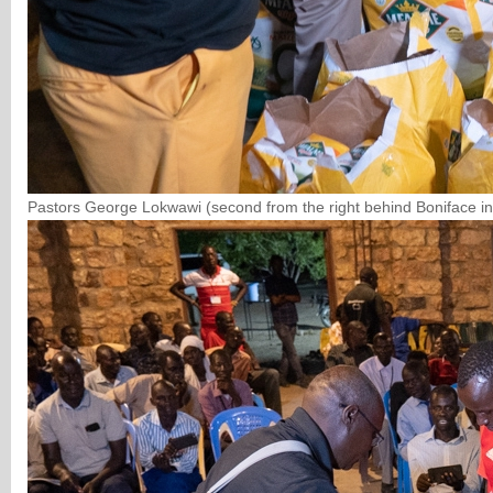
Pastors George Lokwawi (second from the right behind Boniface in 