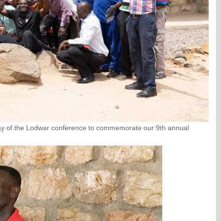
 day of the Lodwar conference to commemorate our 9th annual