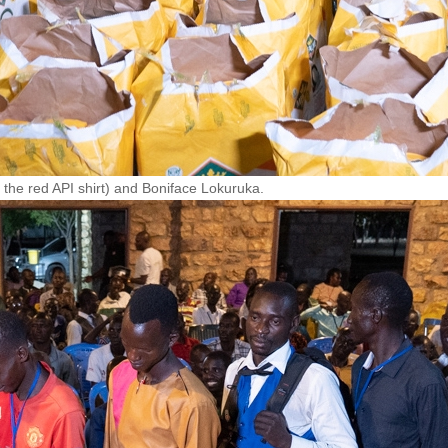
the red API shirt) and Boniface Lokuruka.